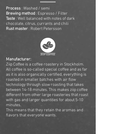
Process
: Washed / semi
Brewing method
: Espresso / Filter
Taste
: Well balanced with notes of dark
chocolate, citrus, currants and chili
Rust master
: Robert Petersson
Manufacturer:
Ziip Coffee is a coffee roastery in Stockholm.
All coffee is so-called special coffee and as far
as it is also organically certified, everything is
roasted in smaller batches with air flow
technology through slow roasting that takes
between 14-18 minutes. This makes ziip coffee
different from other large roasteries that roast
with gas and larger quantities for about 5-10
minutes.
This means that they retain the aromas and
flavors that everyone wants.