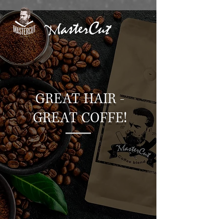
GREAT HAIR -
GREAT COFFE!