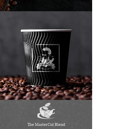
The MasterCut Blend