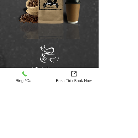
A Taste Experience
Ring / Call
Boka Tid / Book Now
We are proud of our coffee and its quality.
Our coffee is especially suitable for those
who may prefer dark and strong coffee in
a wonderful taste combination.
The coffee goes well with both espresso
and brewed coffee.