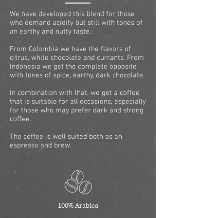
We have developed this blend for those
who demand acidity but still with tones of
an earthy and nutty taste.
From Colombia we have the flavors of
citrus, white chocolate and currants. From
Indonesia we get the complete opposite
with tones of spice, earthy, dark chocolate.
In combination with that, we get a coffee
that is suitable for all occasions, especially
for those who may prefer dark and strong
coffee.
The coffee is well suited both as an
espresso and brew.
100% Arabica