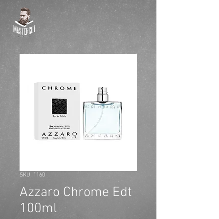
SKU: 1160
Azzaro Chrome Edt
100ml