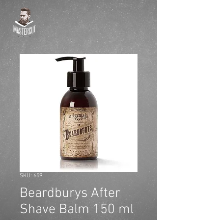
SKU: 659
Beardburys After
Shave Balm 150 ml