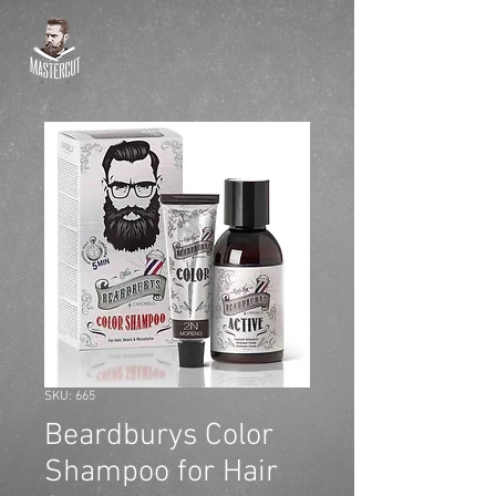
SKU: 665
Beardburys Color
Shampoo for Hair