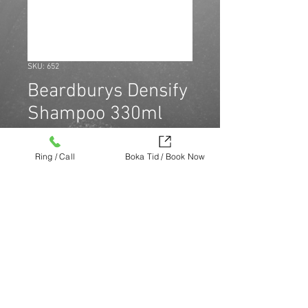
SKU: 652
Beardburys Densify
Shampoo 330ml
Price
SEK 179.00
Ring / Call
Boka Tid / Book Now
Quantity
*
Köp nu (via Finest brands.)
https://finestbrands.se/produkt/beardb
urys-densify-shampoo-330ml/?
ref=mastercut
© Mastercut Sweden