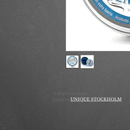
© Mastercut Sweden
UNIQUE STOCKHOLM
Design by