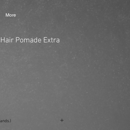
More
Hair Pomade Extra
ands.)