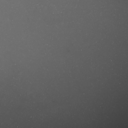
se/produkt/beardburys-hair-pomade-
tercut