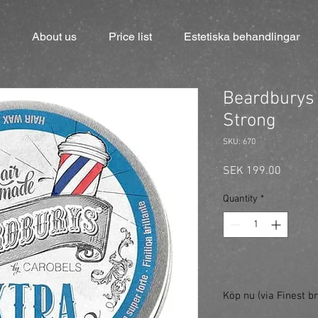
About us
Price list
Estetiska behandlingar
Beardburys 
Strong
SKU: 670
Price
SEK 199.00
Quantity
*
Köp nu (via Finest br