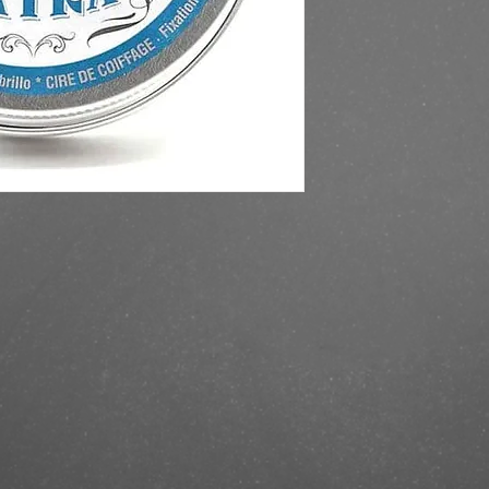
https://finestbrands.
extra-strong/?ref=mas