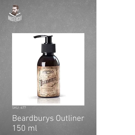
SKU: 677
Beardburys Outliner
150 ml