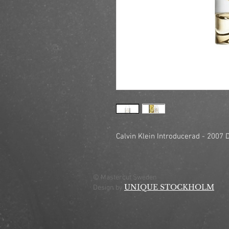
Calvin Klein Introducerad - 2007 D
© Mastercut Sweden
UNIQUE STOCKHOLM
Design by