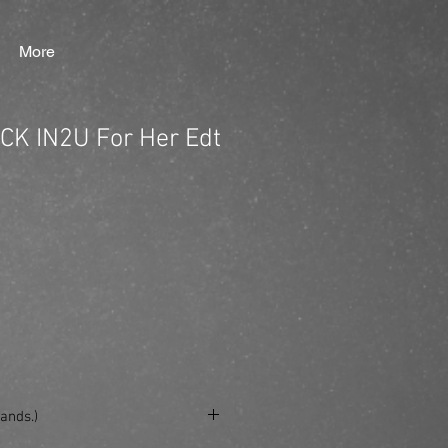
More
 CK IN2U For Her Edt
ands.)