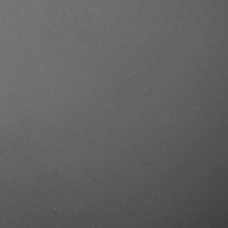
e/produkt/calvin-klein-ck-in2u-for-
astercut