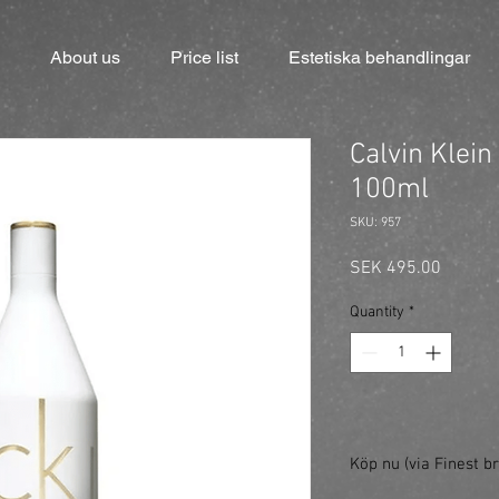
About us
Price list
Estetiska behandlingar
Calvin Klein
100ml
SKU: 957
Price
SEK 495.00
Quantity
*
Köp nu (via Finest br