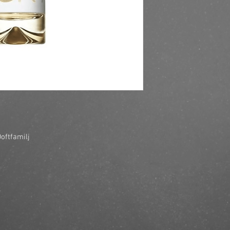
https://finestbrands.s
her-edt-100ml/?ref=m
oftfamilj