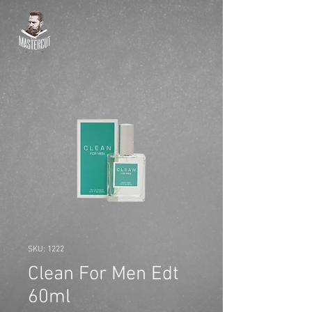
SKU: 1222
Clean For Men Edt
60ml