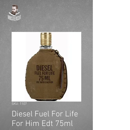
SKU: 1107
Diesel Fuel For Life
For Him Edt 75ml