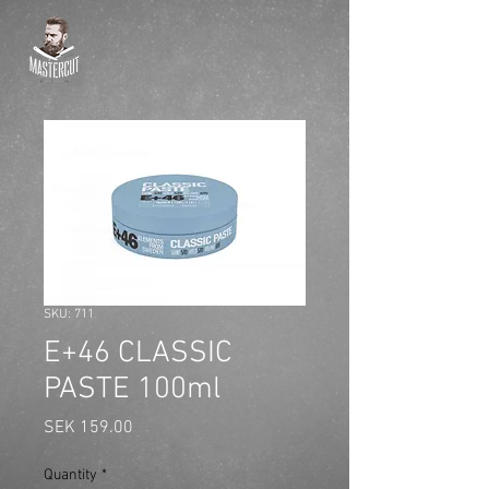
SKU: 711
E+46 CLASSIC
PASTE 100ml
Price
SEK 159.00
Quantity
*