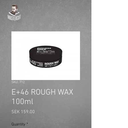
SKU: 712
E+46 ROUGH WAX
100ml
Price
SEK 159.00
Quantity
*