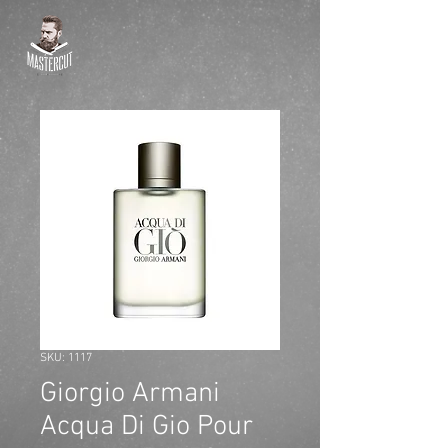
SKU: 1117
Giorgio Armani
Acqua Di Gio Pour