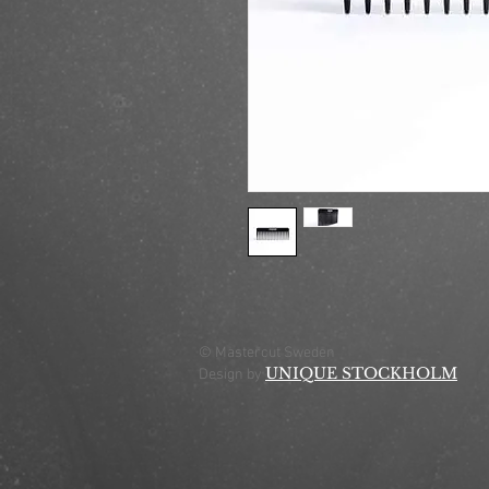
© Mastercut Sweden
UNIQUE STOCKHOLM
Design by