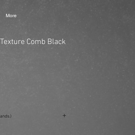
More
Texture Comb Black
ands.)
se/produkt/king-brown-texture-comb-