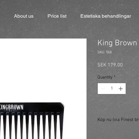
About us
Price list
Estetiska behandlingar
King Brown 
SKU: 568
Price
SEK 179.00
Quantity
*
Köp nu (via Finest br
https://finestbrands.
black/?ref=mastercut