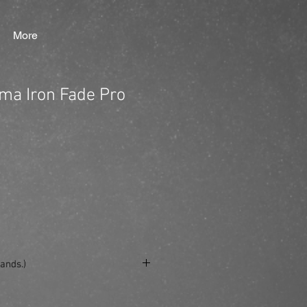
More
ima Iron Fade Pro
ands.)
se/produkt/kyone-ultima-iron-fade-