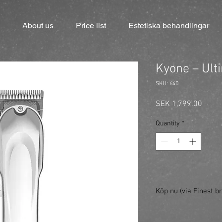
About us
Price list
Estetiska behandlingar
Kyone – Ult
SKU: 640
Price
SEK 1,799.00
Quantity
*
Köp nu (via Finest br
https://finestbrands.
pro/?ref=mastercut