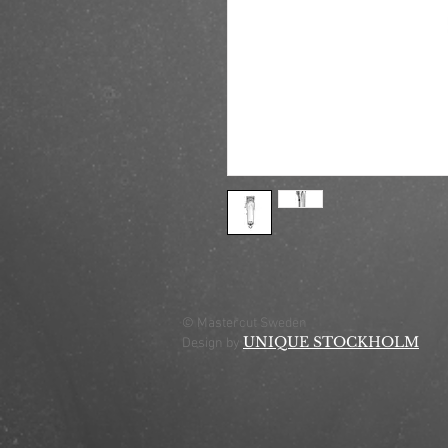
© Mastercut Sweden
UNIQUE STOCKHOLM
Design by