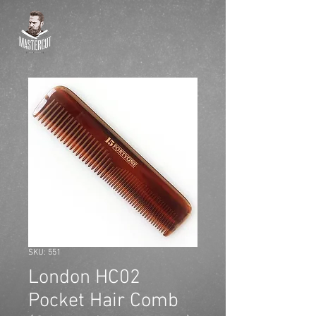
SKU: 551
London HC02
Pocket Hair Comb