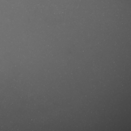
se/produkt/muhle-shavecare-
ndalwood-65-g/?ref=mastercut