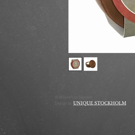
© Mastercut Sweden
UNIQUE STOCKHOLM
Design by