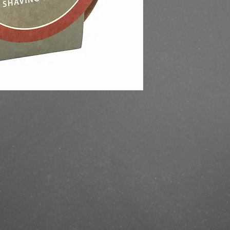
https://finestbrands.
shaving-soap-bowl-sa