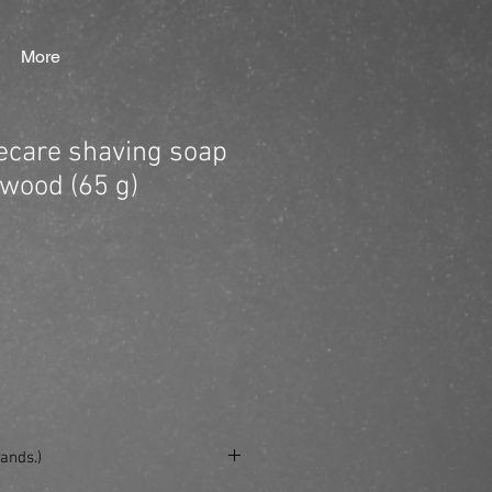
More
care shaving soap
wood (65 g)
ands.)