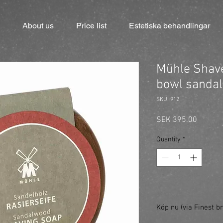
About us
Price list
Estetiska behandlingar
Mühle Shave
bowl sandal
SKU: 912
Price
SEK 395.00
Quantity
*
Köp nu (via Finest br