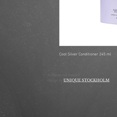
Cool Silver Conditioner 245 ml
© Mastercut Sweden
UNIQUE STOCKHOLM
Design by