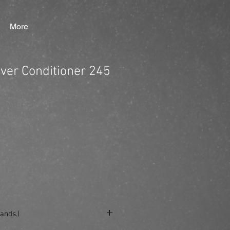
More
lver Conditioner 245
ands.)