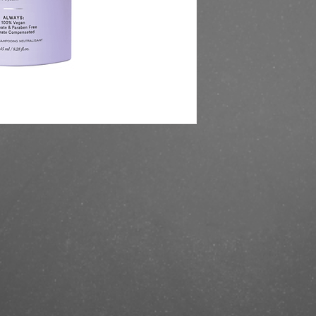
https://finestbrands.s
conditioner-245-ml/?