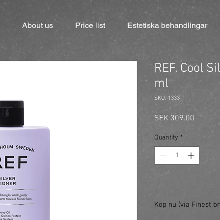
About us
Price list
Estetiska behandlingar
REF. Cool Si
ml
SKU: 1333
Price
SEK 309.00
Quantity
*
Köp nu (via Finest br