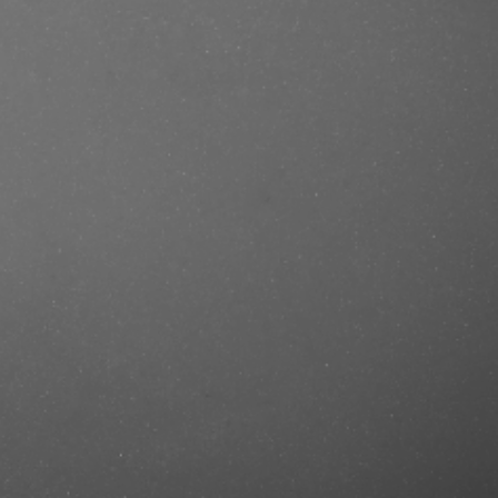
e/produkt/ref-cool-silver-
ref=mastercut