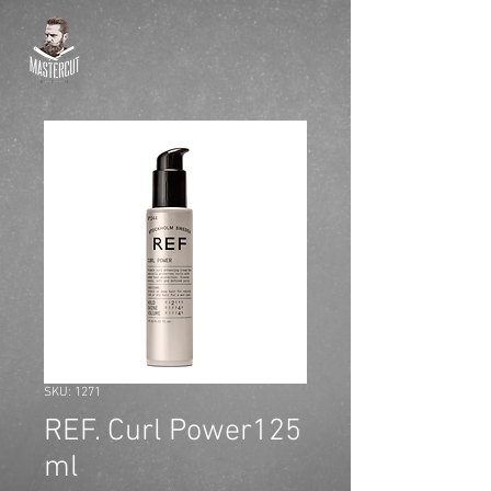
SKU: 1271
REF. Curl Power125
ml