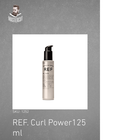
SKU: 1252
REF. Curl Power125
ml