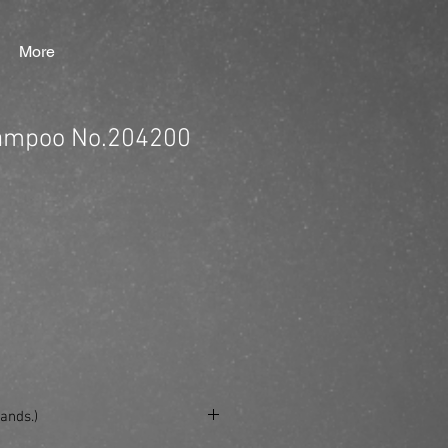
More
ampoo No.204200
ands.)