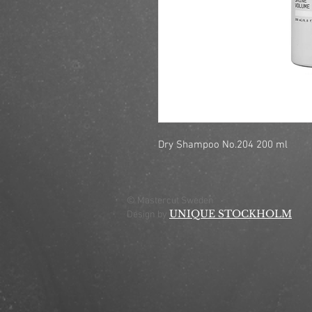
Dry Shampoo No.204 200 ml
© Mastercut Sweden
UNIQUE STOCKHOLM
Design by