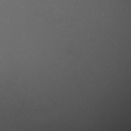
se/produkt/ref-dry-shampoo-no-
rcut