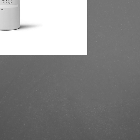
https://finestbrands.
204200-ml/?ref=maste