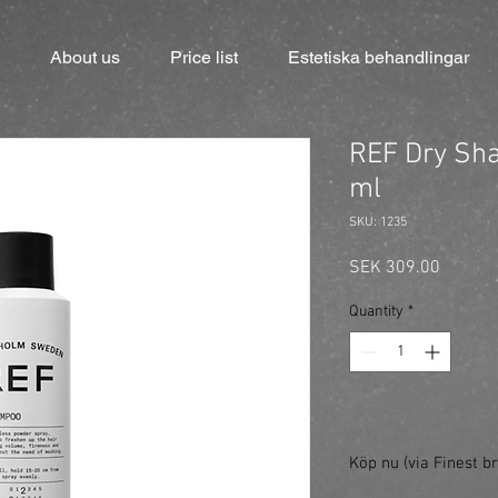
About us
Price list
Estetiska behandlingar
REF Dry Sh
ml
SKU: 1235
Price
SEK 309.00
Quantity
*
Köp nu (via Finest br