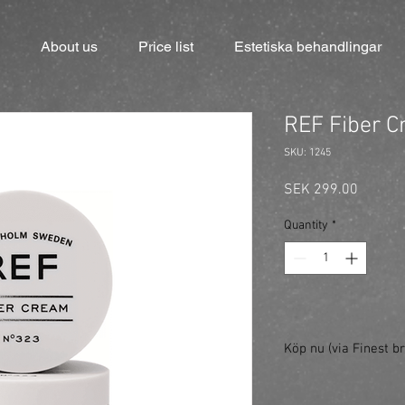
About us
Price list
Estetiska behandlingar
REF Fiber 
SKU: 1245
Price
SEK 299.00
Quantity
*
Köp nu (via Finest br
https://finestbrands.
ref=mastercut