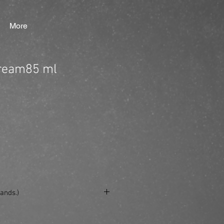
More
Cream85 ml
ands.)
se/produkt/ref-fiber-cream85-ml/?