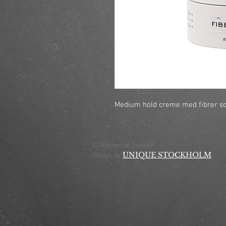
Medium hold creme med fibrer so
© Mastercut Sweden
UNIQUE STOCKHOLM
Design by