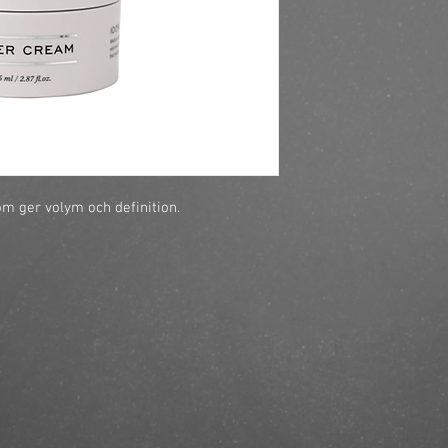
m ger volym och definition.