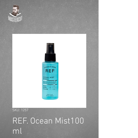
SKU: 1257
REF. Ocean Mist100
ml