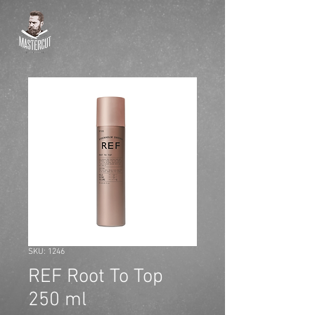
SKU: 1246
REF Root To Top
250 ml