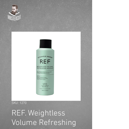
SKU: 1270
REF. Weightless
Volume Refreshing