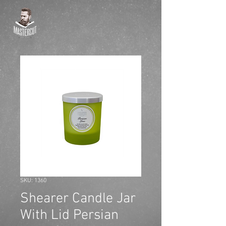
SKU: 1360
Shearer Candle Jar
With Lid Persian