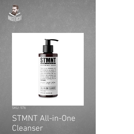
SKU: 576
STMNT All-in-One
Cleanser