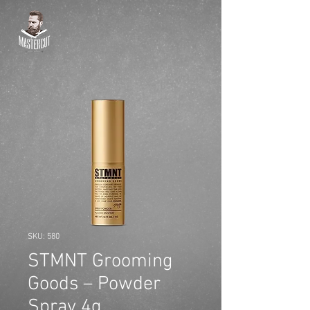
SKU: 580
STMNT Grooming
Goods – Powder
Spray 4g