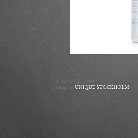
© Mastercut Sweden
UNIQUE STOCKHOLM
Design by