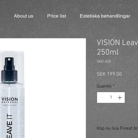
About us
Price list
Estetiska behandlingar
VISION Leave
250ml
SKU: 620
Price
SEK 199.00
Quantity
*
Köp nu (via Finest br