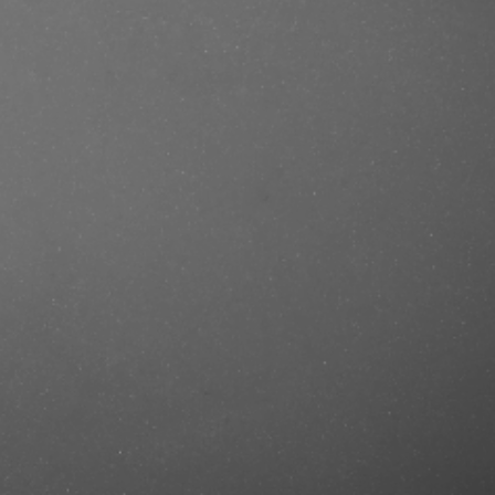
e/produkt/vision-leave-it-conditioner-