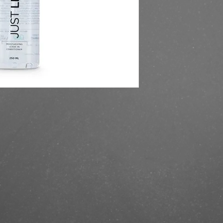
https://finestbrands.s
250ml/?ref=mastercut