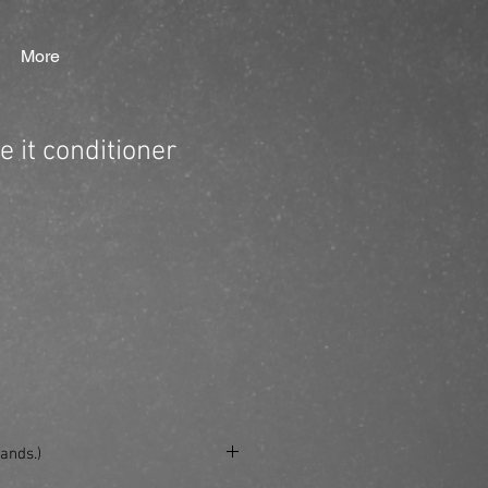
More
 it conditioner
ands.)