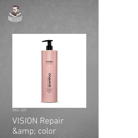
SKU: 631
VISION Repair
&amp; color