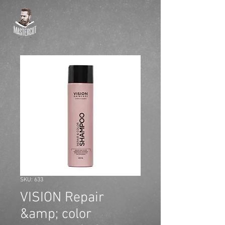
SKU: 633
VISION Repair
&amp; color