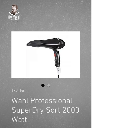
SKU: 646
Wahl Professional
SuperDry Sort 2000
Watt